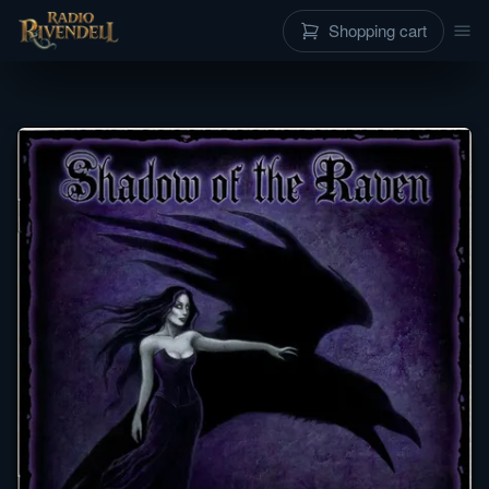
Shopping cart