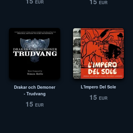
15
15
EUR
EUR
L'Impero Del Sole
Drakar och Demoner
- Trudvang
15
EUR
15
EUR