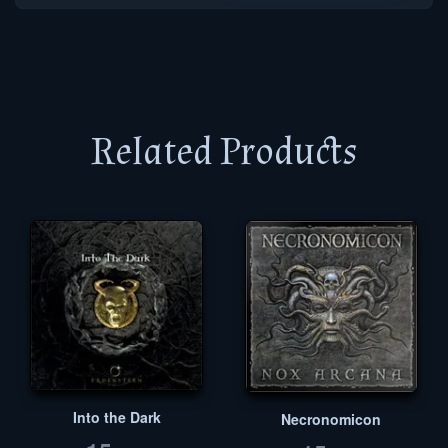
Related Products
Into the Dark
Necronomicon