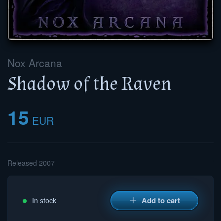
Nox Arcana
Shadow of the Raven
15
EUR
Released 2007
Add to cart
In stock