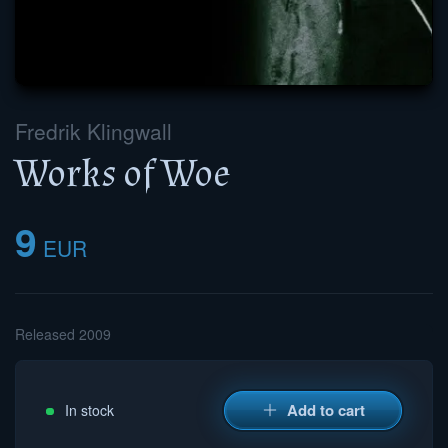
Fredrik Klingwall
Works of Woe
9
EUR
Released 2009
Add to cart
In stock