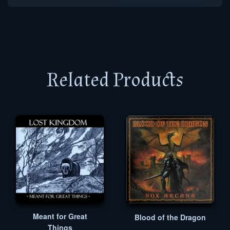
Related Products
Meant for Great
Blood of the Dragon
Things