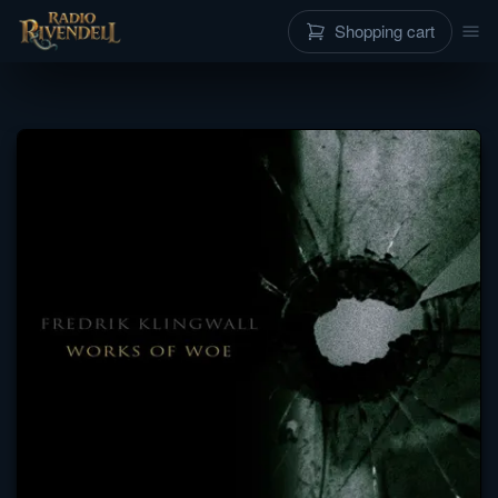
Shopping cart