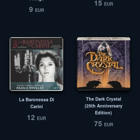
15
EUR
9
EUR
The Dark Crystal
La Baronessa Di
(25th Anniversary
Carini
Edition)
12
EUR
75
EUR