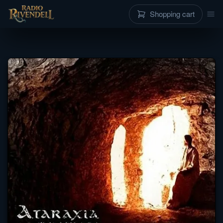
Shopping cart