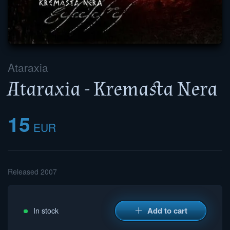
Ataraxia
Ataraxia - Kremasta Nera
15
EUR
Released 2007
Add to cart
In stock