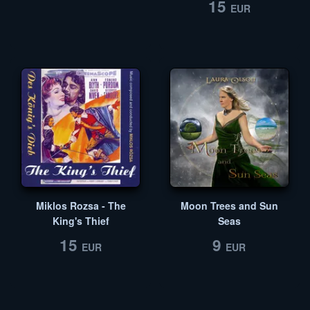
15
EUR
Miklos Rozsa - The
Moon Trees and Sun
King's Thief
Seas
15
9
EUR
EUR