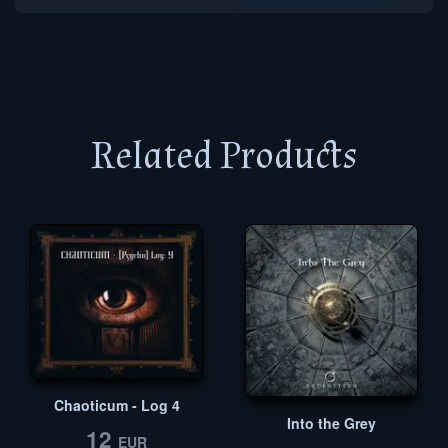
Related Products
Chaoticum - Log 4
Into the Grey
12
EUR