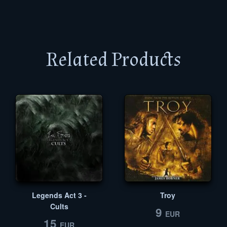
Related Products
Legends Act 3 -
Troy
Cults
9
EUR
15
EUR