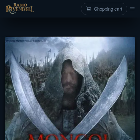
Shopping cart