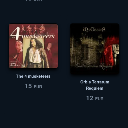
The 4 musketeers
Orbis Terrarum
15
EUR
Requiem
12
EUR