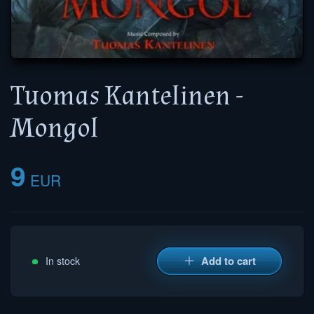
Tuomas Kantelinen -
Mongol
9
EUR
Add to cart
In stock