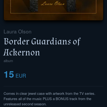
Laura Olson
Border Guardians of
Ackernon
album
15
EUR
Comes in clear jewel case with artwork from the TV series.
Features all of the music PLUS a BONUS track from the
unreleased second season.