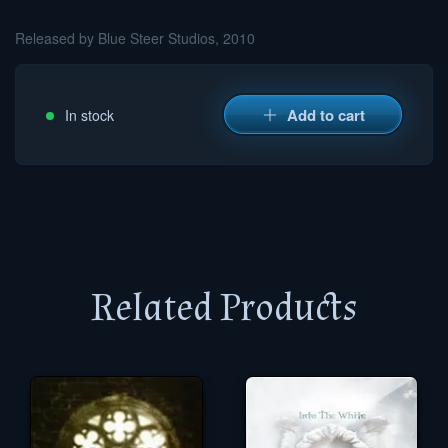
Released by Blue Steer Studios, 2010
Add to cart
In stock
Related Products