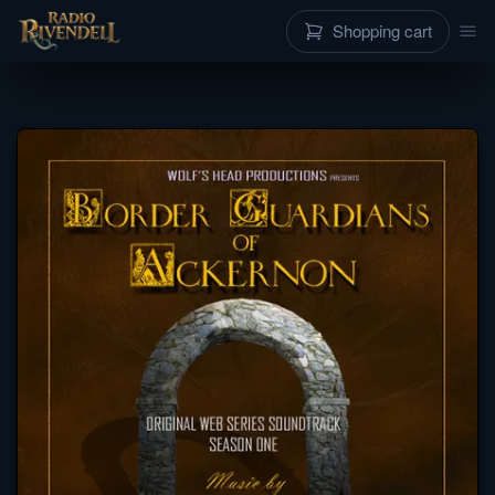
Shopping cart