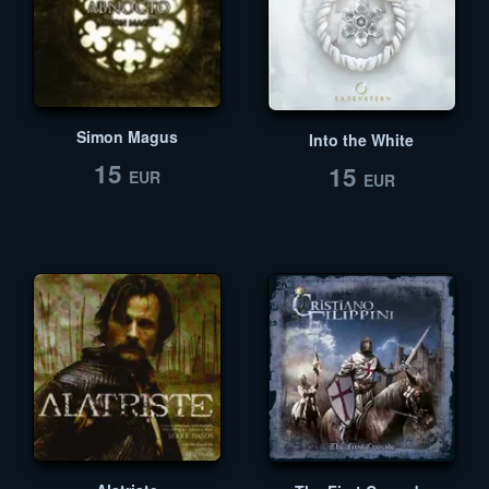
Simon Magus
Into the White
15
15
EUR
EUR