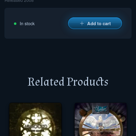
Released 2008
Add to cart
In stock
Related Products