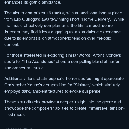
enhances its gothic ambiance.
The album comprises 16 tracks, with an additional bonus piece
from Elio Quiroga's award-winning short "Home Delivery." While
the music effectively complements the film's mood, some
listeners may find it less engaging as a standalone experience
due to its emphasis on atmospheric tension over melodic
content.
For those interested in exploring similar works, Alfons Conde's
score for "The Abandoned" offers a compelling blend of horror
and orchestral music.
Additionally, fans of atmospheric horror scores might appreciate
Christopher Young's composition for "Sinister," which similarly
employs dark, ambient textures to evoke suspense.
These soundtracks provide a deeper insight into the genre and
showcase the composers' abilities to create immersive, tension-
filled music.