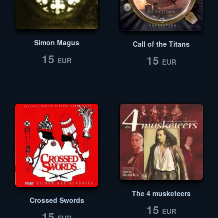
Simon Magus
Call of the Titans
15
15
EUR
EUR
The 4 musketeers
Crossed Swords
15
EUR
15