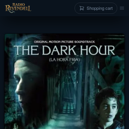
Shopping cart