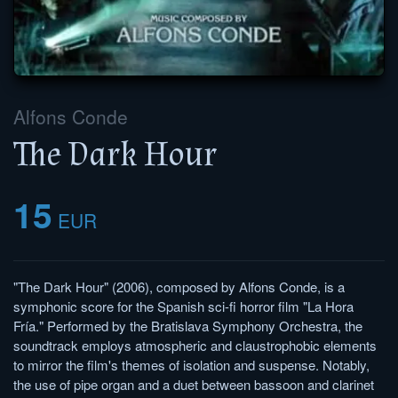
Alfons Conde
The Dark Hour
15
EUR
"The Dark Hour" (2006), composed by Alfons Conde, is a
symphonic score for the Spanish sci-fi horror film "La Hora
Fría." Performed by the Bratislava Symphony Orchestra, the
soundtrack employs atmospheric and claustrophobic elements
to mirror the film's themes of isolation and suspense. Notably,
the use of pipe organ and a duet between bassoon and clarinet