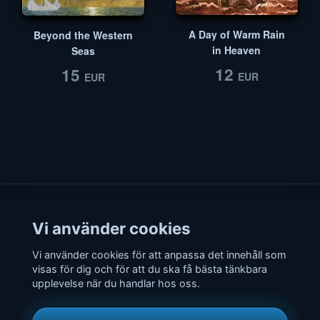
A Day of Warm Rain
Beyond the Western
in Heaven
Seas
12
15
EUR
EUR
Vi använder cookies
Vi använder cookies för att anpassa det innehåll som
© Copyright
Radio Rivendell
– The one and only fantasy radio, since
visas för dig och för att du ska få bästa tänkbara
2001, still going strong! All rights reserved.
upplevelse när du handlar hos oss.
Radio Rivendell is not affiliated by Tolkien Estate, Middle-earth
Enterprises, Warner Bros. Entertainment, New Line Cinema or other