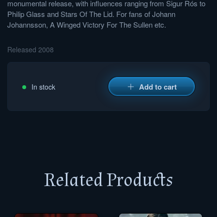
monumental release, with influences ranging from Sigur Rós to
Philip Glass and Stars Of The Lid. For fans of Johann
Johannsson, A Winged Victory For The Sullen etc.
Released 2008
Add to cart
In stock
Related Products