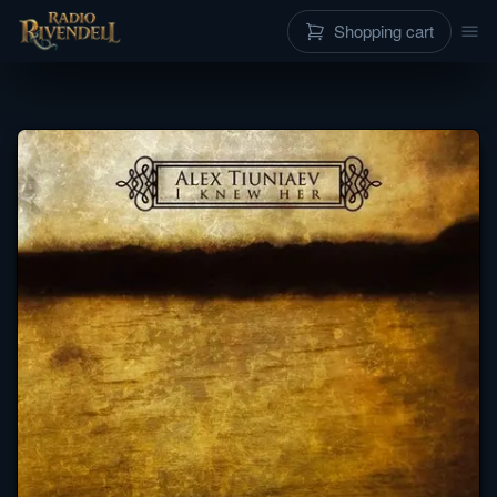
Shopping cart