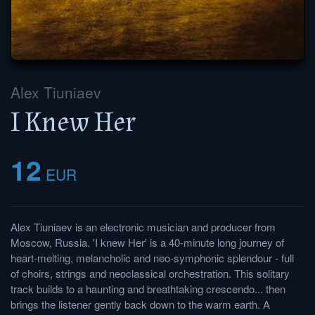
Alex Tiuniaev
I Knew Her
12
EUR
Alex Tiuniaev is an electronic musician and producer from
Moscow, Russia. 'I knew Her' is a 40-minute long journey of
heart-melting, melancholic and neo-symphonic splendour - full
of choirs, strings and neoclassical orchestration. This solitary
track builds to a haunting and breathtaking crescendo... then
brings the listener gently back down to the warm earth. A