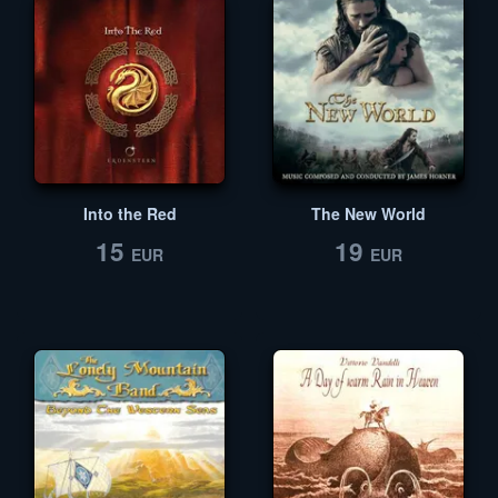
Into the Red
The New World
15
19
EUR
EUR